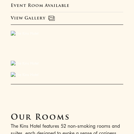
Event Room Available
View Gallery
Our Rooms
The Kins Hotel features 52 non-smoking rooms and
suites, each designed to evoke a sense of coziness