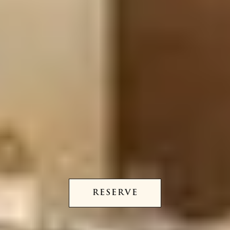
RESERVE