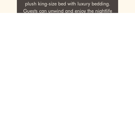
plush king-size bed with luxury bedding.
Guests can unwind and enjoy the nightlife
view while gearing up for their adventures
in the city.
RESERVE
PREVIOUS
NEXT
1
2
3
4
5
Rooms & Amenities
The Kins Hotel features 52 non-smoking rooms and
suites, each designed to evoke a sense of coziness