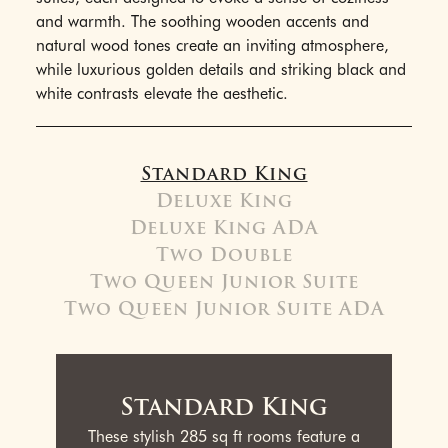
and warmth. The soothing wooden accents and
natural wood tones create an inviting atmosphere,
while luxurious golden details and striking black and
white contrasts elevate the aesthetic.
Standard King
Deluxe King
Deluxe King ADA
Two Double
Two Queen Junior Suite
Two Queen Junior Suite ADA
Standard King
These stylish 285 sq ft rooms feature a