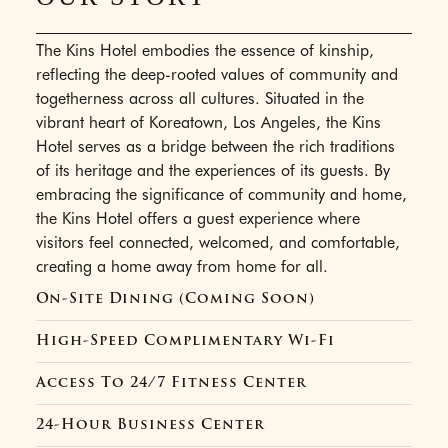
The Kins Hotel embodies the essence of kinship,
reflecting the deep-rooted values of community and
togetherness across all cultures. Situated in the
vibrant heart of Koreatown, Los Angeles, the Kins
Hotel serves as a bridge between the rich traditions
of its heritage and the experiences of its guests. By
embracing the significance of community and home,
the Kins Hotel offers a guest experience where
visitors feel connected, welcomed, and comfortable,
creating a home away from home for all.
On-Site Dining (Coming Soon)
High-Speed Complimentary Wi-Fi
Access To 24/7 Fitness Center
24-Hour Business Center